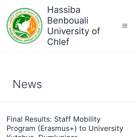
Skip
Hassiba
to
content
Benbouali
University of
Chlef
News
Final Results: Staff Mobility
Program (Erasmus+) to University