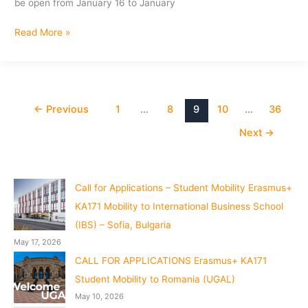
be open from January 16 to January
Preliminary
Read More »
Results:
Staff
Mobility
Program
(Erasmus+)
←
Previous
1
…
8
9
10
…
36
to
Next
→
University
Kutahya,Dumlupinar
Call for Applications – Student Mobility Erasmus+
KA171 Mobility to International Business School
(IBS) – Sofia, Bulgaria
May 17, 2026
CALL FOR APPLICATIONS Erasmus+ KA171
Student Mobility to Romania (UGAL)
May 10, 2026