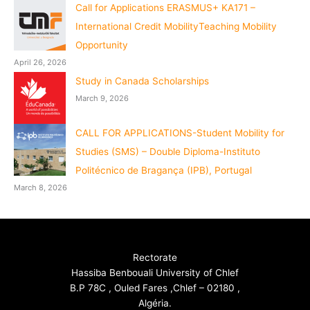
Call for Applications ERASMUS+ KA171 –
International Credit MobilityTeaching Mobility
Opportunity
April 26, 2026
Study in Canada Scholarships
March 9, 2026
CALL FOR APPLICATIONS-Student Mobility for
Studies (SMS) – Double Diploma-Instituto
Politécnico de Bragança (IPB), Portugal
March 8, 2026
Rectorate
Hassiba Benbouali University of Chlef
B.P 78C , Ouled Fares ,Chlef – 02180 ,
Algéria.