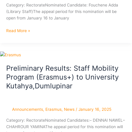
Category: RectorateNominated Candidate: Fouchene Adda
(Library Staff)The appeal period for this nomination will be
open from January 16 to January
Preliminary
Read More »
Results:
Staff
Mobility
Program
(Erasmus+)
Preliminary Results: Staff Mobility
to
Program (Erasmus+) to University
Dunărea
de
Kutahya,Dumlupinar
Jos
University,Romania
Announcements
,
Erasmus
,
News
/
January 16, 2025
Category: RectorateNominated Candidates:– DENNAI NAWEL–
CHAHROUR YAMINAThe appeal period for this nomination will