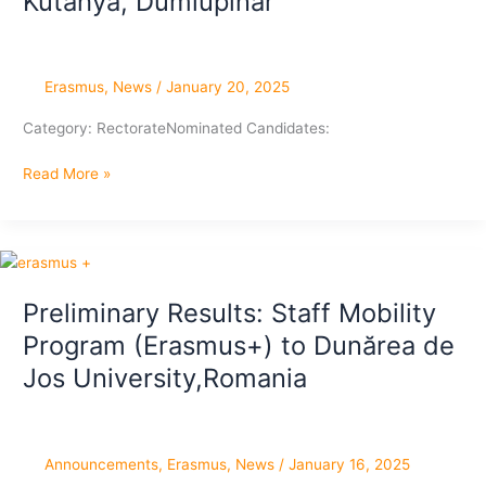
Kutahya, Dumlupinar
Erasmus
,
News
/
January 20, 2025
Category: RectorateNominated Candidates:
Final
Read More »
Results:
Staff
Mobility
Program
(Erasmus+)
Preliminary Results: Staff Mobility
to
Program (Erasmus+) to Dunărea de
University
Kutahya,
Jos University,Romania
Dumlupinar
Announcements
,
Erasmus
,
News
/
January 16, 2025