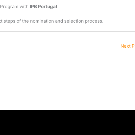
a Program with
IPB Portugal
t steps of the nomination and selection process.
Next 