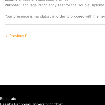
Purpose:
Language Proficiency Test for the Double Diplom
Your presence is mandatory in order to proceed with the nex
←
Previous Post
Rectorate
Hassiba Benbouali University of Chlef