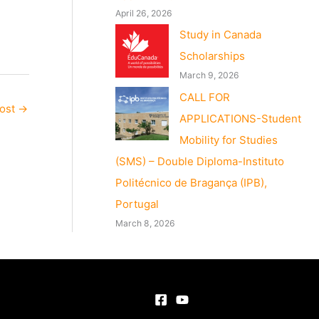
April 26, 2026
Study in Canada
Scholarships
March 9, 2026
CALL FOR
Post
→
APPLICATIONS-Student
Mobility for Studies
(SMS) – Double Diploma-Instituto
Politécnico de Bragança (IPB),
Portugal
March 8, 2026