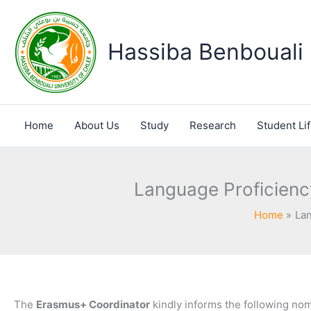
Skip
to
content
Hassiba Benbouali 
Home
About Us
Study
Research
Student Li
Language Proficiency
Home
Lan
The
Erasmus+ Coordinator
kindly informs the following nom