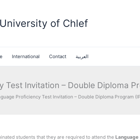
University of Chlef
fe
International
Contact
العربية
 Test Invitation – Double Diploma P
guage Proficiency Test Invitation – Double Diploma Program (I
inated students that they are required to attend the
Language