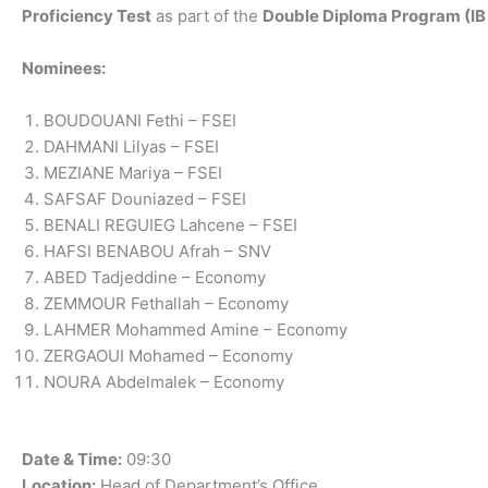
Proficiency Test
as part of the
Double Diploma Program (IB 
Nominees:
BOUDOUANI Fethi – FSEI
DAHMANI Lilyas – FSEI
MEZIANE Mariya – FSEI
SAFSAF Douniazed – FSEI
BENALI REGUIEG Lahcene – FSEI
HAFSI BENABOU Afrah – SNV
ABED Tadjeddine – Economy
ZEMMOUR Fethallah – Economy
LAHMER Mohammed Amine – Economy
ZERGAOUI Mohamed – Economy
NOURA Abdelmalek – Economy
Date & Time:
09:30
Location:
Head of Department’s Office