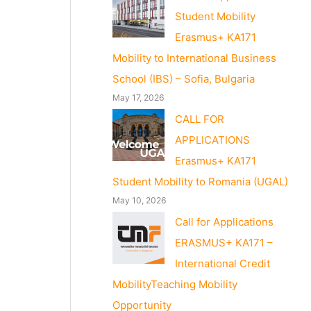
Student Mobility
Erasmus+ KA171
Mobility to International Business
School (IBS) – Sofia, Bulgaria
May 17, 2026
CALL FOR
APPLICATIONS
Erasmus+ KA171
Student Mobility to Romania (UGAL)
May 10, 2026
Call for Applications
ERASMUS+ KA171 –
International Credit
MobilityTeaching Mobility
Opportunity