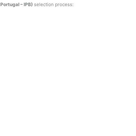
Portugal – IPB)
selection process: