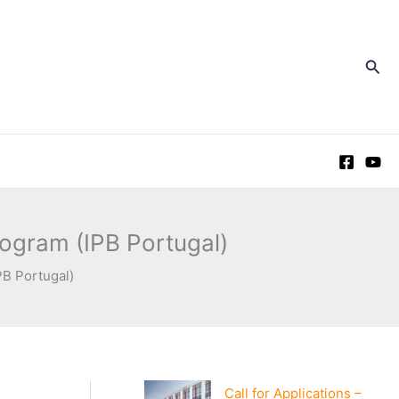
Sea
rogram (IPB Portugal)
PB Portugal)
Call for Applications –