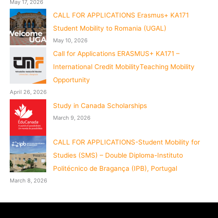
May 17, 2026
CALL FOR APPLICATIONS Erasmus+ KA171
Student Mobility to Romania (UGAL)
May 10, 2026
Call for Applications ERASMUS+ KA171 –
International Credit MobilityTeaching Mobility
Opportunity
April 26, 2026
Study in Canada Scholarships
March 9, 2026
CALL FOR APPLICATIONS-Student Mobility for
Studies (SMS) – Double Diploma-Instituto
Politécnico de Bragança (IPB), Portugal
March 8, 2026