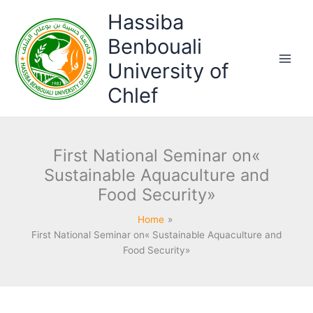
Skip
Hassiba
to
content
Benbouali
University of
Chlef
First National Seminar on«
Sustainable Aquaculture and
Food Security»
Home
First National Seminar on« Sustainable Aquaculture and
Food Security»