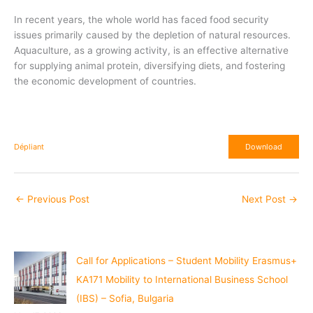
In recent years, the whole world has faced food security
issues primarily caused by the depletion of natural resources.
Aquaculture, as a growing activity, is an effective alternative
for supplying animal protein, diversifying diets, and fostering
the economic development of countries.
Dépliant
Download
←
Previous Post
Next Post
→
Call for Applications – Student Mobility Erasmus+
KA171 Mobility to International Business School
(IBS) – Sofia, Bulgaria