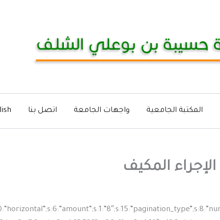
lish
اتصل بنا
واجهات الجامعة
المكتبة الجامعية
إعلان عن استش