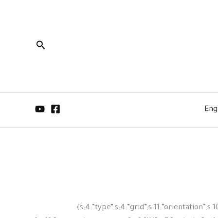
البحث
Eng