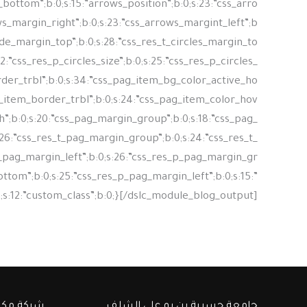
ت والبحث
جامعة حسيبة بن بو علي الشلف