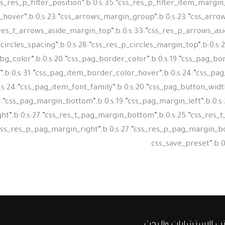
شركة مكتب الإستشارا