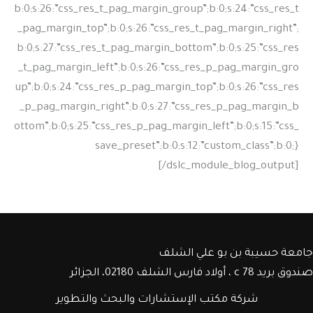
جامعة حسيبة بن بو علي الشلف
صندوق بريد c 78 ، أولاد فارس الشلف 02180، الجزائر
شركة مكتب الإستشارات والبحث والتطوير