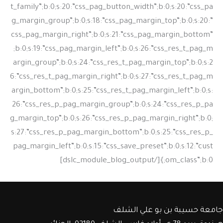
جامعة حسيبة بن بو علي الشلف