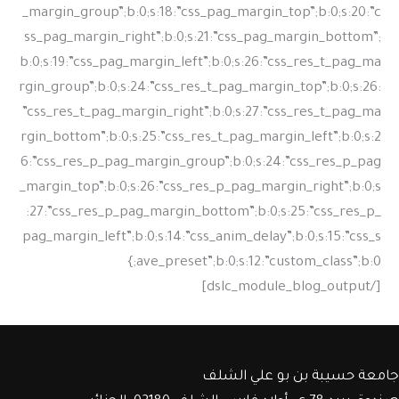
جامعة حسيبة بن بو علي الشلف